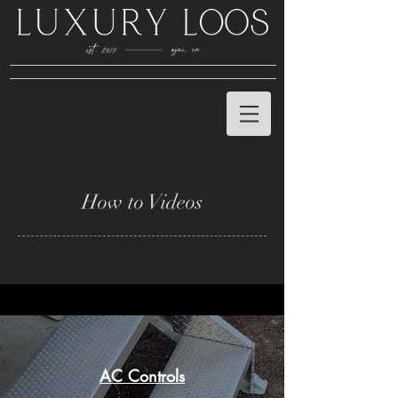
How to Videos
AC Controls