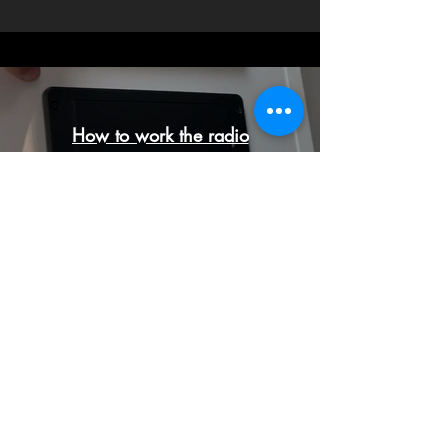
How to work the radio
Play Video
Luxury bathroom rentals for all of
your events!
Wedding | Corporate |
Fundraisers | Special Events