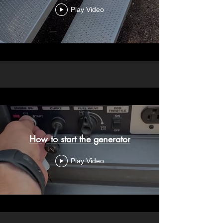
Play Video
How to start the generator
Play Video